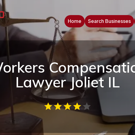
Home
Search Businesses
orkers Compensati
Lawyer Joliet IL