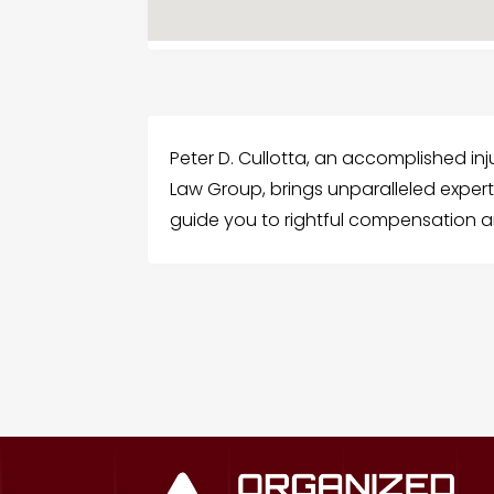
Peter D. Cullotta, an accomplished inju
Law Group, brings unparalleled expert
guide you to rightful compensation and