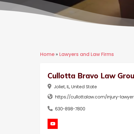
Home
»
Lawyers and Law Firms
Cullotta Bravo Law Gro
Joliet, IL, United State
https://cullottalaw.com/injury-lawyer-
630-898-7800