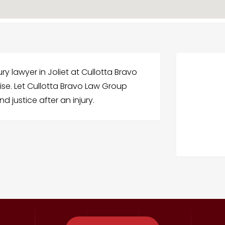
ry lawyer in Joliet at Cullotta Bravo
ise. Let Cullotta Bravo Law Group
 justice after an injury.