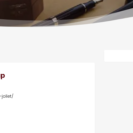
up
joliet/