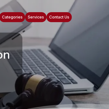
Categories
Services
Contact Us
on