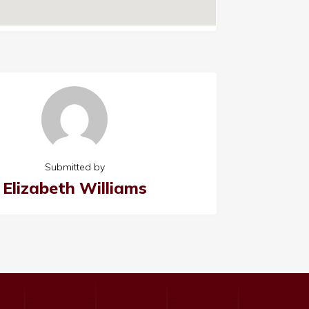
Submitted by
Elizabeth Williams