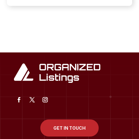
GET IN TOUCH