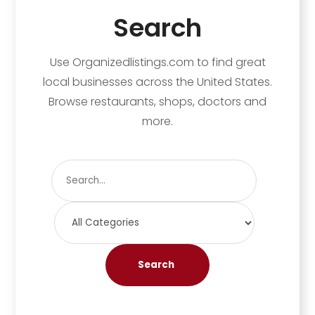
Search
Use Organizedlistings.com to find great
local businesses across the United States.
Browse restaurants, shops, doctors and
more.
Search
for
Search