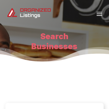
Search
Businesses