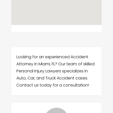
Looking for an experienced Accident
Attorney in Miami, FL? Our team of skilled
Personal Injury Lawyers specializes in
Auto, Car, and Truck Accident cases.
Contact us today for a consultation!