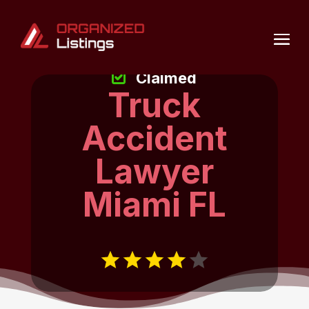
Claimed
Truck
Accident
Lawyer
Miami FL