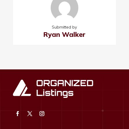
Submitted by
Ryan Walker