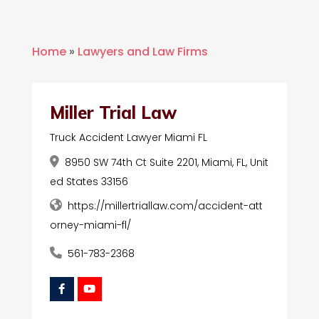
Home
»
Lawyers and Law Firms
Miller Trial Law
Truck Accident Lawyer Miami FL
8950 SW 74th Ct Suite 2201, Miami, FL, Unit
ed States 33156
https://millertriallaw.com/accident-att
orney-miami-fl/
561-783-2368