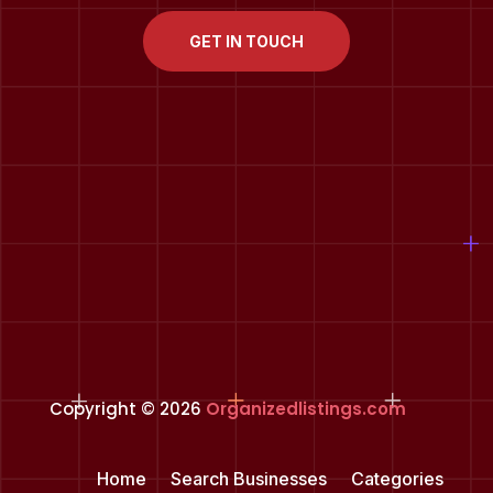
GET IN TOUCH
Copyright © 2026
Organizedlistings.com
Home
Search Businesses
Categories