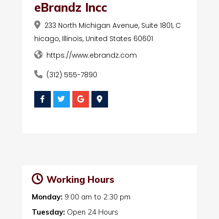
eBrandz Incc
233 North Michigan Avenue, Suite 1801, C
hicago, Illinois, United States 60601
https://www.ebrandz.com
(312) 555-7890
Working Hours
Monday:
9:00 am
to
2:30 pm
Tuesday:
Open 24 Hours