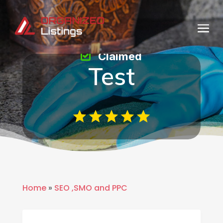
Claimed
Test
Home
»
SEO ,SMO and PPC