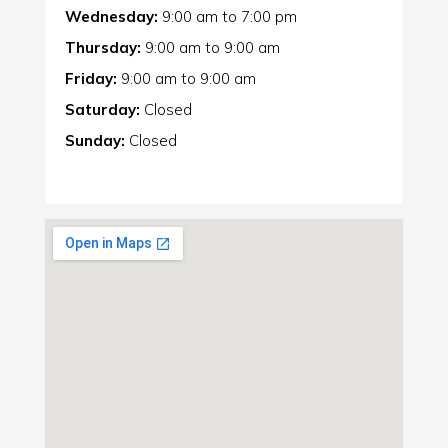
Wednesday:
9:00 am
to
7:00 pm
Thursday:
9:00 am
to
9:00 am
Friday:
9:00 am
to
9:00 am
Saturday:
Closed
Sunday:
Closed