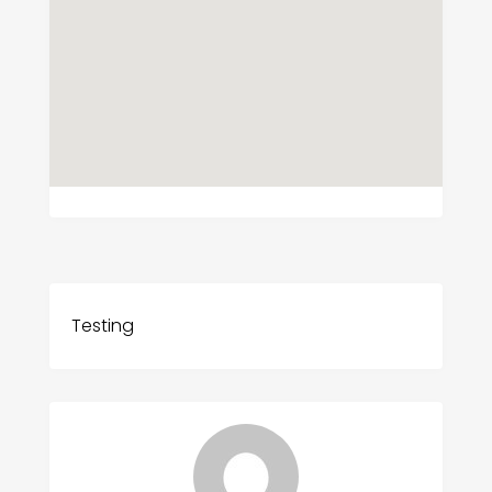
Testing