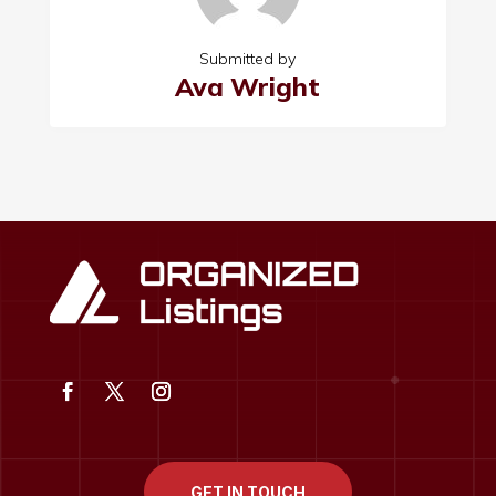
Submitted by
Ava Wright
GET IN TOUCH