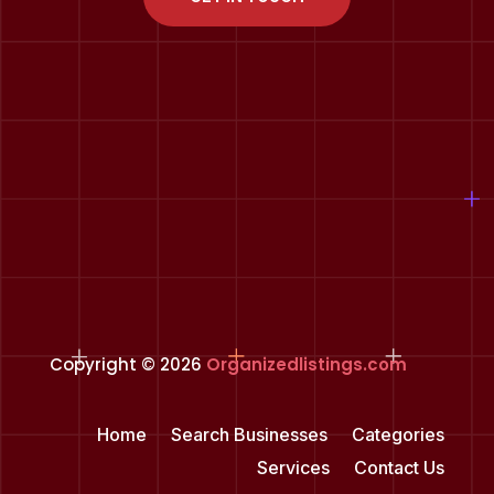
Copyright © 2026
Organizedlistings.com
Home
Search Businesses
Categories
Services
Contact Us