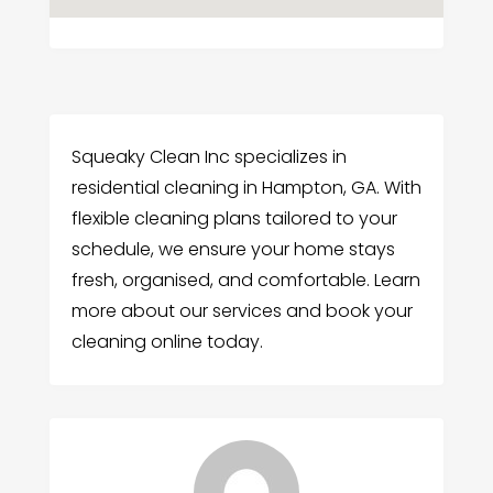
Squeaky Clean Inc specializes in
residential cleaning in Hampton, GA. With
flexible cleaning plans tailored to your
schedule, we ensure your home stays
fresh, organised, and comfortable. Learn
more about our services and book your
cleaning online today.