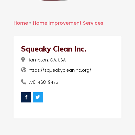
Home
»
Home Improvement Services
Squeaky Clean Inc.
Hampton, GA, USA
https://squeakycleaninc.org/
770-468-9475