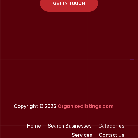
GET IN TOUCH
Copyright © 2026
Organizedlistings.com
Home
Search Businesses
Categories
Services
Contact Us