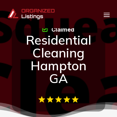
Claimed
Residential
Cleaning
Hampton
GA