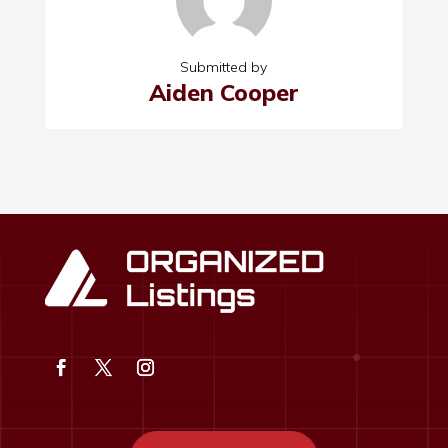
Submitted by
Aiden Cooper