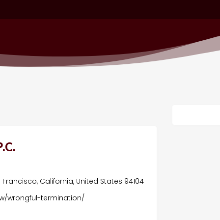
.C.
s
Francisco, California, United States 94104
w/wrongful-termination/