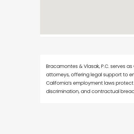
Bracamontes & Vlasak, P.C. serves as
attorneys, offering legal support to e
California’s employment laws protect 
discrimination, and contractual breac