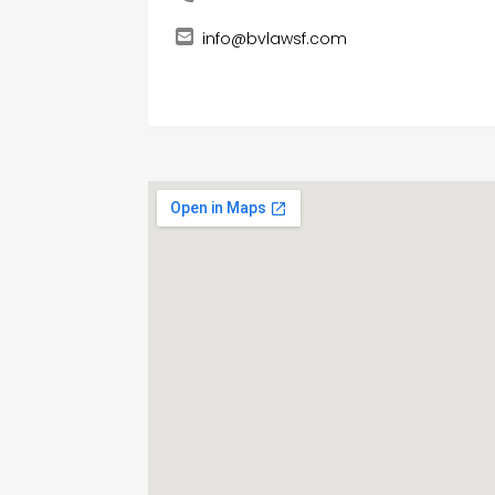
info@bvlawsf.com