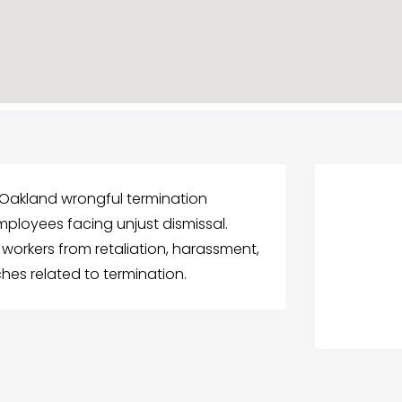
 Oakland wrongful termination
mployees facing unjust dismissal.
workers from retaliation, harassment,
hes related to termination.