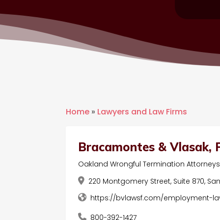
Home
»
Lawyers and Law Firms
Bracamontes & Vlasak, P
Oakland Wrongful Termination Attorney
220 Montgomery Street, Suite 870, San 
https://bvlawsf.com/employment-la
800-392-1427