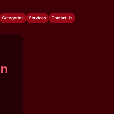
Categories
Services
Contact Us
on