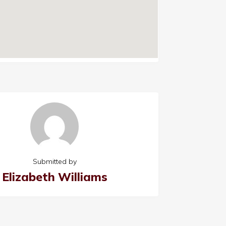
Submitted by
Elizabeth Williams