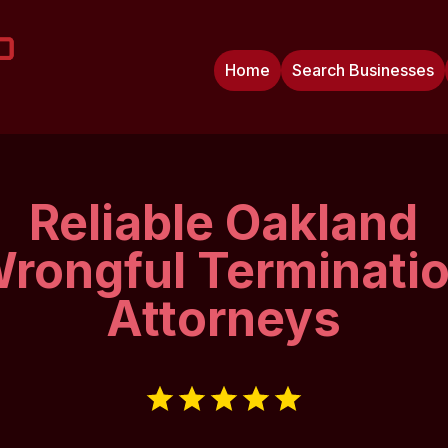
Home
Search Businesses
Reliable Oakland
rongful Terminati
Attorneys