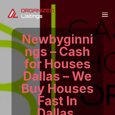
Newbyginni
ngs – Cash
for Houses
Dallas – We
Buy Houses
Fast In
Dallas.