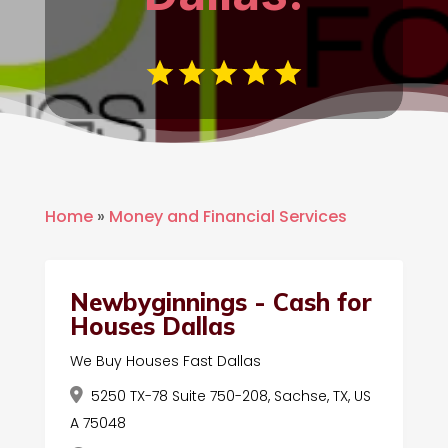
Home
»
Money and Financial Services
Newbyginnings - Cash for
Houses Dallas
We Buy Houses Fast Dallas
5250 TX-78 Suite 750-208, Sachse, TX, US
A 75048