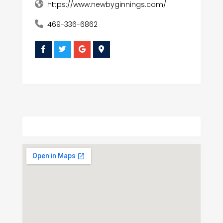
https://www.newbyginnings.com/
469-336-6862