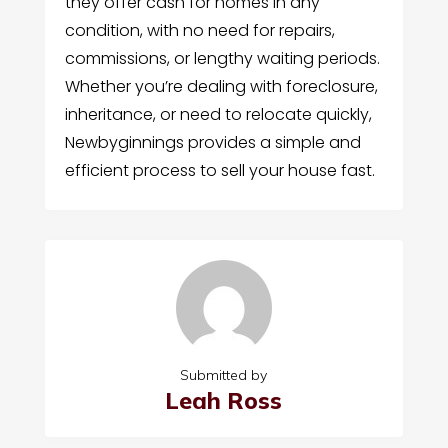
they offer cash for homes in any
condition, with no need for repairs,
commissions, or lengthy waiting periods.
Whether you’re dealing with foreclosure,
inheritance, or need to relocate quickly,
Newbyginnings provides a simple and
efficient process to sell your house fast.
Submitted by
Leah Ross