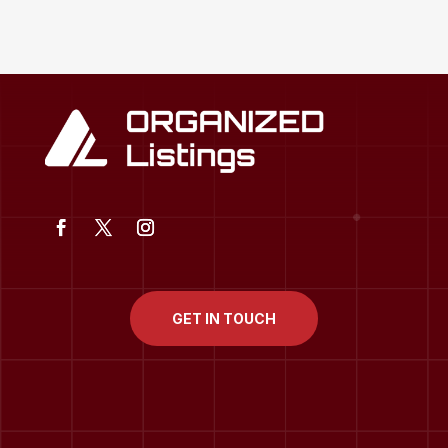
GET IN TOUCH