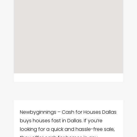
Newbyginnings – Cash for Houses Dallas
buys houses fast in Dallas. If you’re
looking for a quick and hassle-free sale,