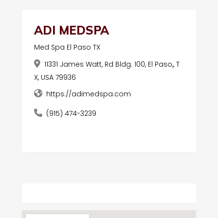
ADI MEDSPA
Med Spa El Paso TX
11331 James Watt, Rd Bldg. 100, El Paso,, T
X, USA 79936
https://adimedspa.com
(915) 474-3239