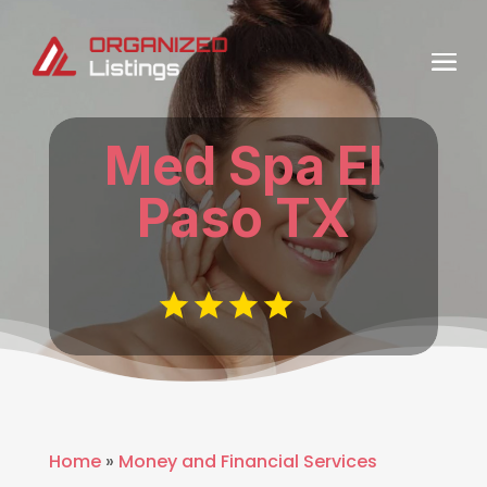
Med Spa El
Paso TX
Home
»
Money and Financial Services