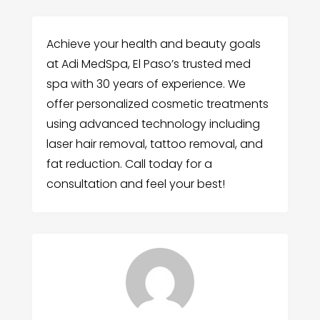
Achieve your health and beauty goals
at Adi MedSpa, El Paso’s trusted med
spa with 30 years of experience. We
offer personalized cosmetic treatments
using advanced technology including
laser hair removal, tattoo removal, and
fat reduction. Call today for a
consultation and feel your best!