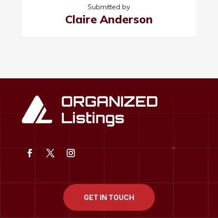
Submitted by
Claire Anderson
GET IN TOUCH