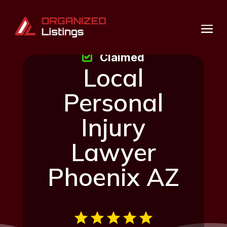
Claimed
Local
Personal
Injury
Lawyer
Phoenix AZ