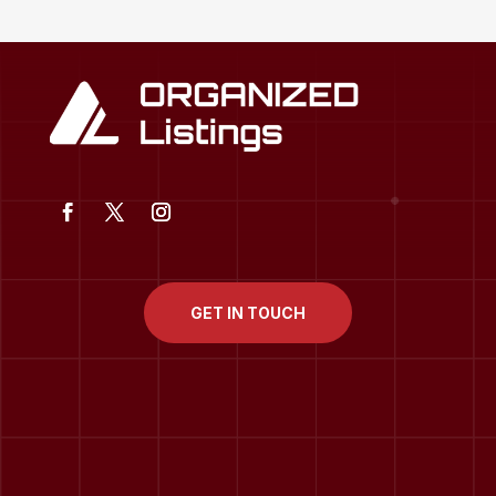
GET IN TOUCH