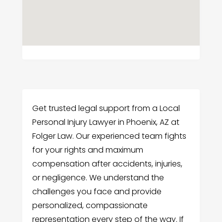
Get trusted legal support from a Local
Personal Injury Lawyer in Phoenix, AZ at
Folger Law. Our experienced team fights
for your rights and maximum
compensation after accidents, injuries,
or negligence. We understand the
challenges you face and provide
personalized, compassionate
representation every step of the way. If