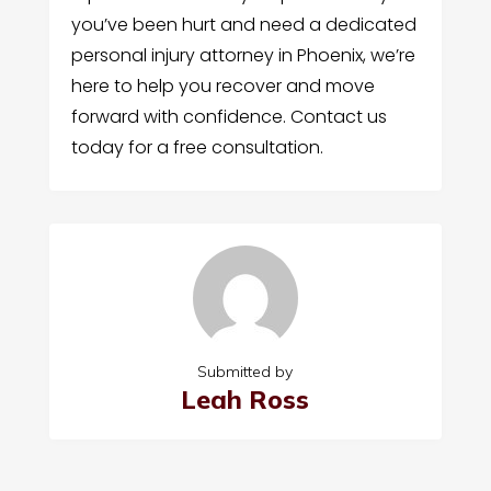
you’ve been hurt and need a dedicated
personal injury attorney in Phoenix, we’re
here to help you recover and move
forward with confidence. Contact us
today for a free consultation.
Submitted by
Leah Ross