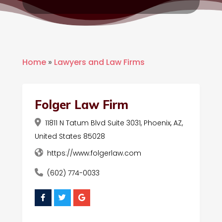
Home
»
Lawyers and Law Firms
Folger Law Firm
11811 N Tatum Blvd Suite 3031, Phoenix, AZ,
United States 85028
https://www.folgerlaw.com
(602) 774-0033