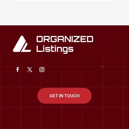
GET IN TOUCH