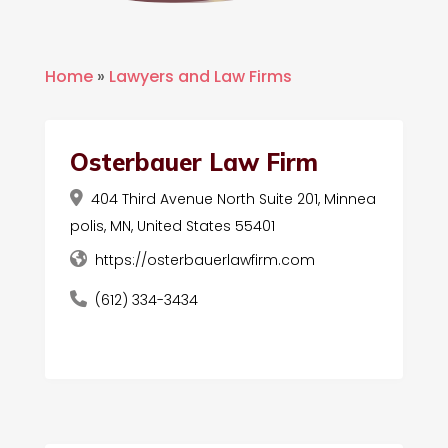
Home
»
Lawyers and Law Firms
Osterbauer Law Firm
404 Third Avenue North Suite 201, Minnea
polis, MN, United States 55401
https://osterbauerlawfirm.com
(612) 334-3434