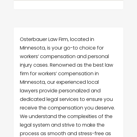
Osterbauer Law Firm, located in
Minnesota, is your go-to choice for
workers’ compensation and personal
injury cases. Renowned as the best law
firm for workers’ compensation in
Minnesota, our experienced local
lawyers provide personalized and
dedicated legal services to ensure you
receive the compensation you deserve.
We understand the complexities of the
legal system and strive to make the
process as smooth and stress-free as