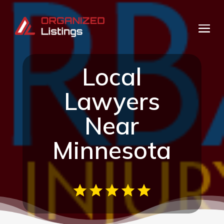
Local
Lawyers
Near
Minnesota