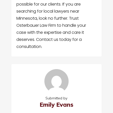
possible for our clients. If you are
searching for local lawyers near
Minnesota, look no further. Trust
Osterbauer Law Firm to handle your
case with the expertise and care it
deserves. Contact us today for a
consultation.
Submitted by
Emily Evans