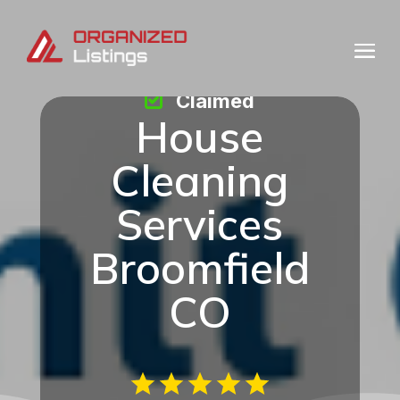
Claimed
House
Cleaning
Services
Broomfield
CO