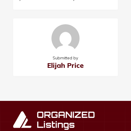
Submitted by
Elijah Price