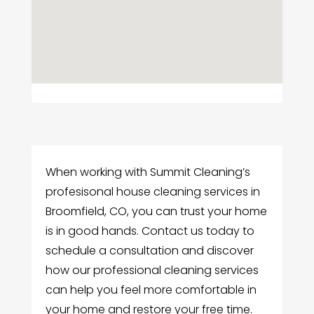
When working with Summit Cleaning’s
profesisonal house cleaning services in
Broomfield, CO, you can trust your home
is in good hands. Contact us today to
schedule a consultation and discover
how our professional cleaning services
can help you feel more comfortable in
your home and restore your free time.