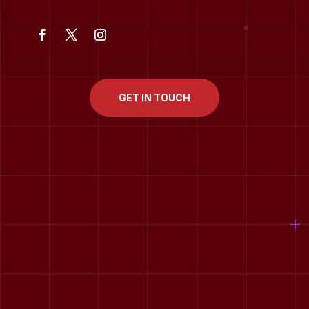
GET IN TOUCH