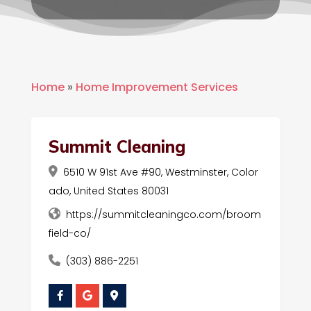
Home
»
Home Improvement Services
Summit Cleaning
6510 W 91st Ave #90, Westminster, Color
ado, United States 80031
https://summitcleaningco.com/broom
field-co/
(303) 886-2251