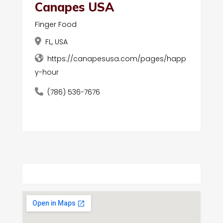
Canapes USA
Finger Food
FL, USA
https://canapesusa.com/pages/happ
y-hour
(786) 536-7676