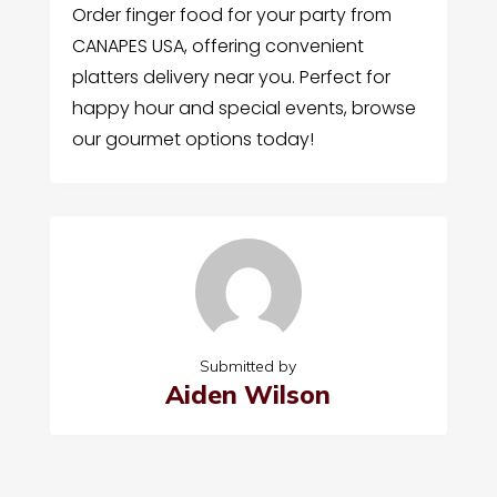
Order finger food for your party from
CANAPES USA, offering convenient
platters delivery near you. Perfect for
happy hour and special events, browse
our gourmet options today!
Submitted by
Aiden Wilson