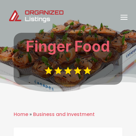
Finger Food
Home
»
Business and Investment