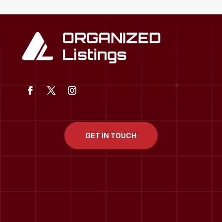
GET IN TOUCH