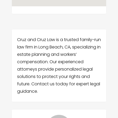
Cruz and Cruz Law is a trusted family-run
law firm in Long Beach, CA, specializing in
estate planning and workers’
compensation. Our experienced
attorneys provide personalized legal
solutions to protect your rights and
future. Contact us today for expert legal
guidance.