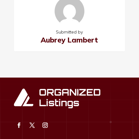
Submitted by
Aubrey Lambert