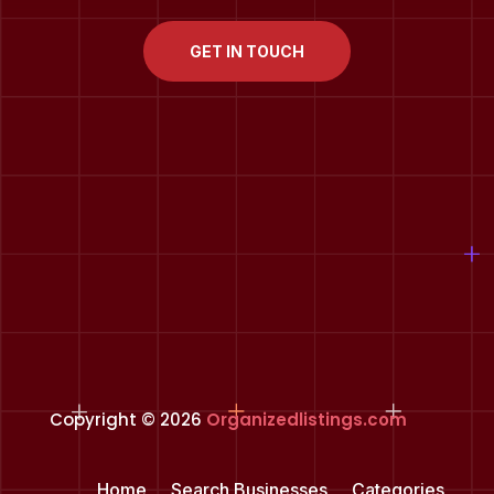
GET IN TOUCH
Copyright © 2026
Organizedlistings.com
Home
Search Businesses
Categories