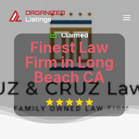
Claimed
Finest Law
Firm in Long
Beach CA