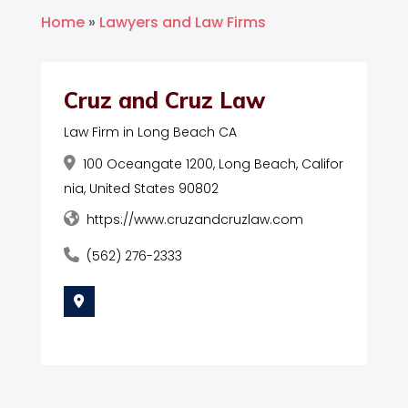
Home
»
Lawyers and Law Firms
Cruz and Cruz Law
Law Firm in Long Beach CA
100 Oceangate 1200, Long Beach, Califor
nia, United States 90802
https://www.cruzandcruzlaw.com
(562) 276-2333