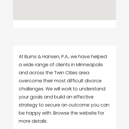
At Burns & Hansen, P.A., we have helped
a wide range of clients in Minneapolis
and across the Twin Cities area
overcome their most difficult divorce
challenges. We will work to understand
your goals and build an effective
strategy to secure an outcome you can
be happy with. Browse the website for
more details.