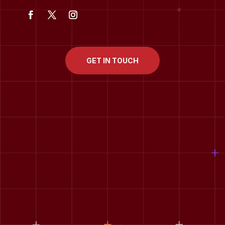
GET IN TOUCH