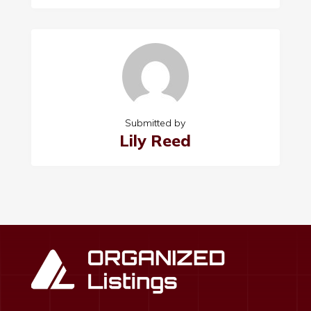
Submitted by
Lily Reed