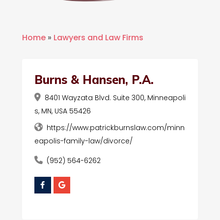
Home
»
Lawyers and Law Firms
Burns & Hansen, P.A.
8401 Wayzata Blvd. Suite 300, Minneapoli
s, MN, USA 55426
https://www.patrickburnslaw.com/minn
eapolis-family-law/divorce/
(952) 564-6262