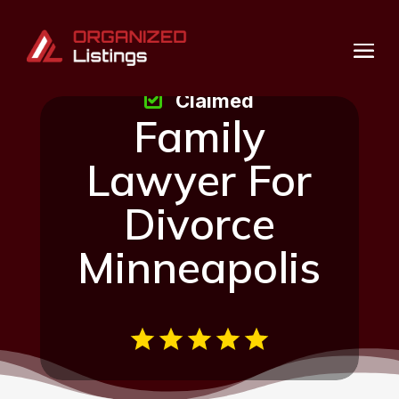
Claimed
Family
Lawyer For
Divorce
Minneapolis