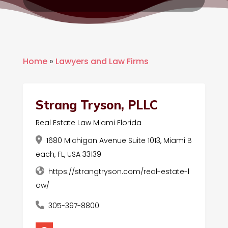
Home
»
Lawyers and Law Firms
Strang Tryson, PLLC
Real Estate Law Miami Florida
1680 Michigan Avenue Suite 1013, Miami B
each, FL, USA 33139
https://strangtryson.com/real-estate-l
aw/
305-397-8800