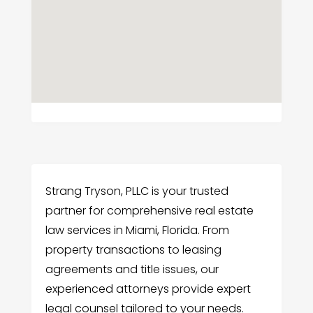
Strang Tryson, PLLC is your trusted
partner for comprehensive real estate
law services in Miami, Florida. From
property transactions to leasing
agreements and title issues, our
experienced attorneys provide expert
legal counsel tailored to your needs.