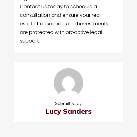
Contact us today to schedule a
consultation and ensure your real
estate transactions and investments
are protected with proactive legal
support.
Submitted by
Lucy Sanders