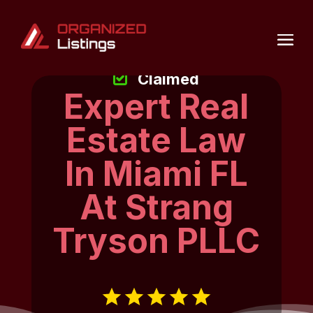
Claimed
Expert Real
Estate Law
In Miami FL
At Strang
Tryson PLLC