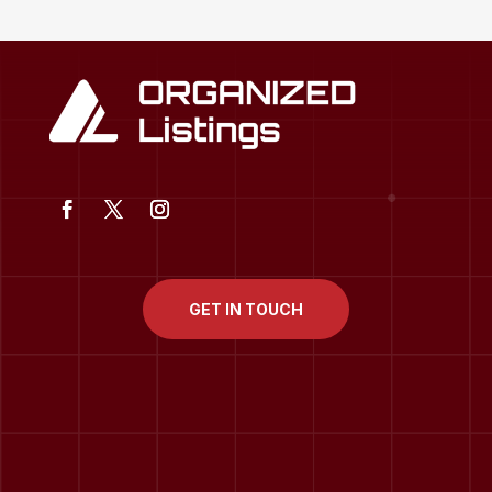
GET IN TOUCH