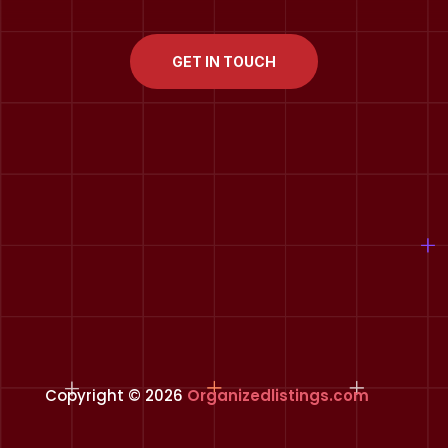
GET IN TOUCH
Copyright © 2026
Organizedlistings.com