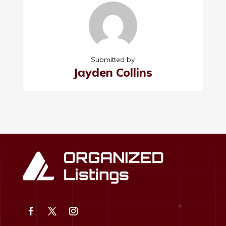
Submitted by
Jayden Collins