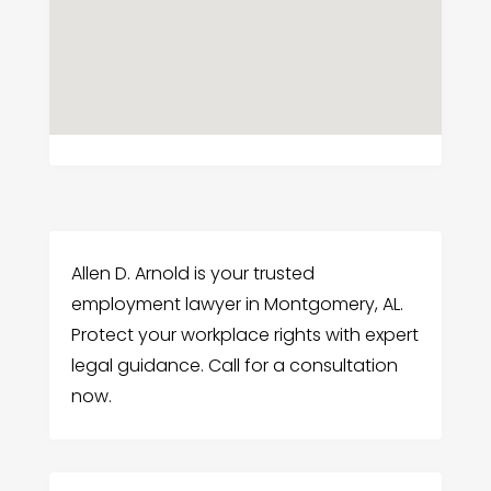
Allen D. Arnold is your trusted
employment lawyer in Montgomery, AL.
Protect your workplace rights with expert
legal guidance. Call for a consultation
now.