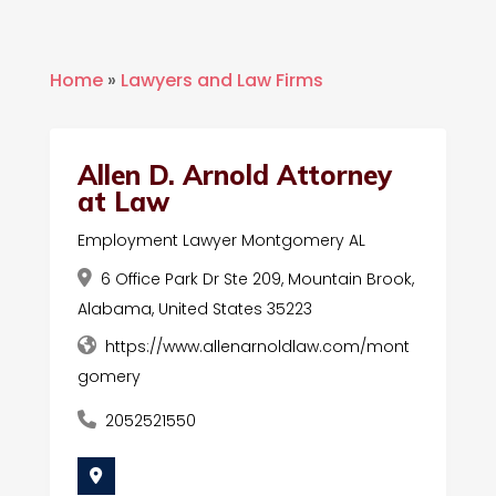
Home
»
Lawyers and Law Firms
Allen D. Arnold Attorney
at Law
Employment Lawyer Montgomery AL
6 Office Park Dr Ste 209, Mountain Brook,
Alabama, United States 35223
https://www.allenarnoldlaw.com/mont
gomery
2052521550