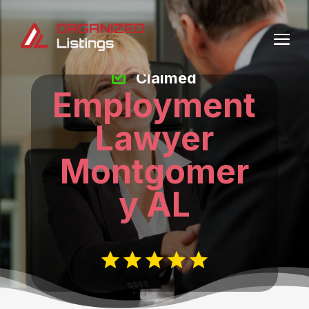
Claimed
Employment
Lawyer
Montgomer
y AL