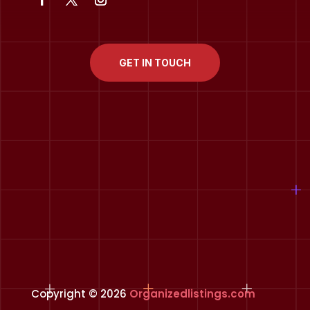
GET IN TOUCH
Copyright © 2026
Organizedlistings.com