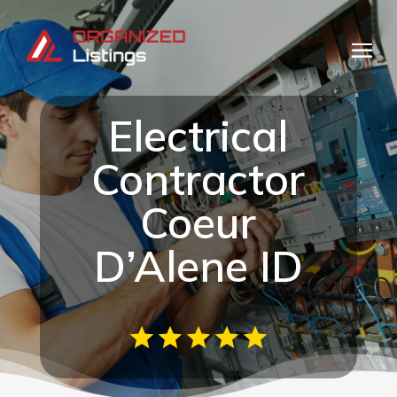
Electrical
Contractor
Coeur
D’Alene ID