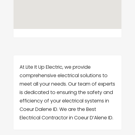
At Lite It Up Electric, we provide
comprehensive electrical solutions to
meet all your needs. Our team of experts
is dedicated to ensuring the safety and
efficiency of your electrical systems in
Coeur Dalene ID. We are the Best
Electrical Contractor in Coeur D’Alene ID.