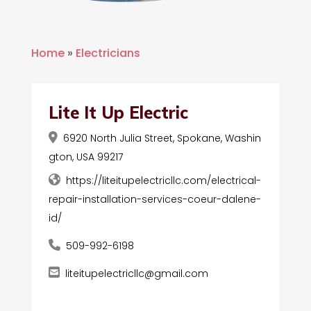
Home
»
Electricians
Lite It Up Electric
6920 North Julia Street, Spokane, Washin
gton, USA 99217
https://liteitupelectricllc.com/electrical-
repair-installation-services-coeur-dalene-
id/
509-992-6198
liteitupelectricllc@gmail.com