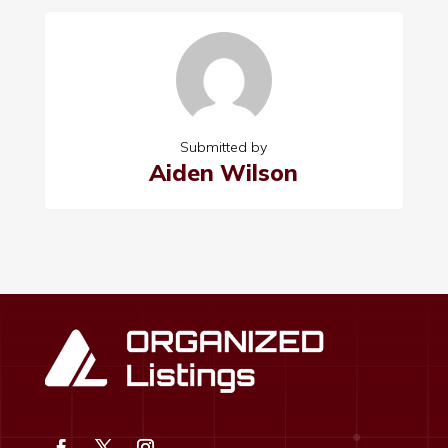
Submitted by
Aiden Wilson