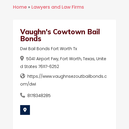
Home
»
Lawyers and Law Firms
Vaughn's Cowtown Bail
Bonds
Dwi Bail Bonds Fort Worth Tx
5041 Airport Fwy, Fort Worth, Texas, Unite
d States 76117-6252
https://www.vaughnsezoutbailbonds.c
om/dwi
8178348285