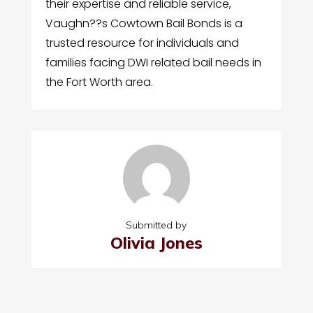
their expertise and reliable service,
Vaughn??s Cowtown Bail Bonds is a
trusted resource for individuals and
families facing DWI related bail needs in
the Fort Worth area.
Submitted by
Olivia Jones