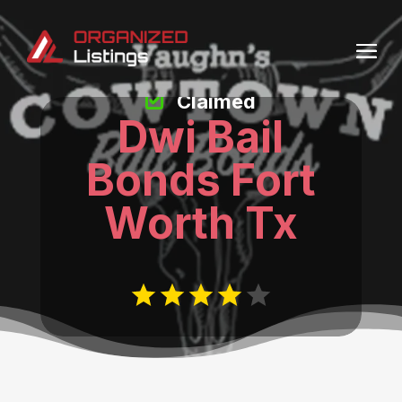
Claimed
Dwi Bail
Bonds Fort
Worth Tx