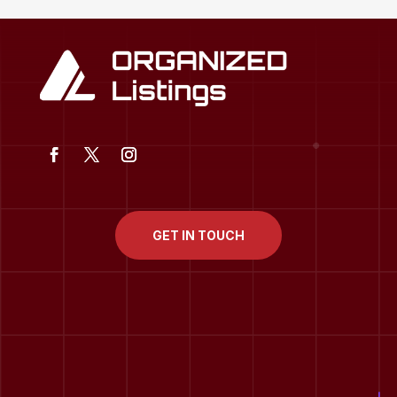
GET IN TOUCH