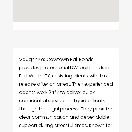
Vaughn??s Cowtown Bail Bonds
provides professional DWI bail bonds in
Fort Worth, TX, assisting clients with fast
release after an arrest. Their experienced
agents work 24/7 to deliver quick,
confidential service and guide clients
through the legal process. They prioritize
clear communication and dependable
support during stressful times. Known for