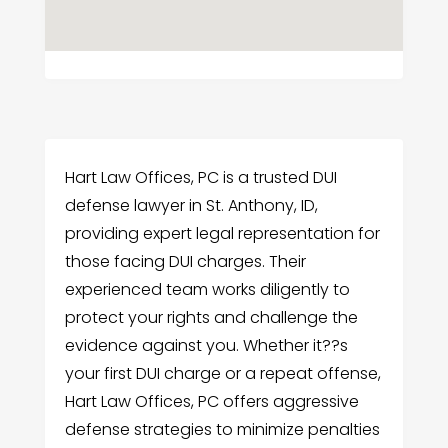
Hart Law Offices, PC is a trusted DUI
defense lawyer in St. Anthony, ID,
providing expert legal representation for
those facing DUI charges. Their
experienced team works diligently to
protect your rights and challenge the
evidence against you. Whether it??s
your first DUI charge or a repeat offense,
Hart Law Offices, PC offers aggressive
defense strategies to minimize penalties