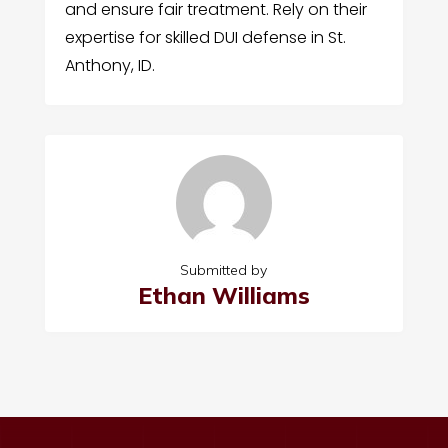
and ensure fair treatment. Rely on their
expertise for skilled DUI defense in St.
Anthony, ID.
Submitted by
Ethan Williams