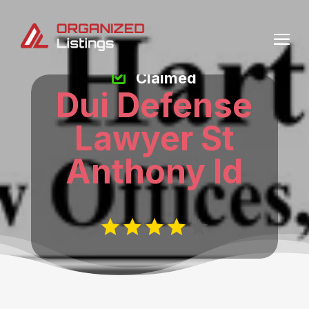
Claimed
Dui Defense
Lawyer St
Anthony Id