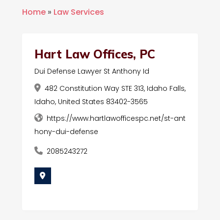
Home
»
Law Services
Hart Law Offices, PC
Dui Defense Lawyer St Anthony Id
482 Constitution Way STE 313, Idaho Falls,
Idaho, United States 83402-3565
https://www.hartlawofficespc.net/st-ant
hony-dui-defense
2085243272