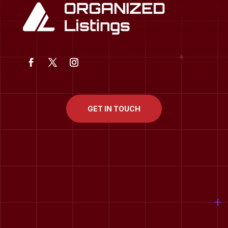
GET IN TOUCH