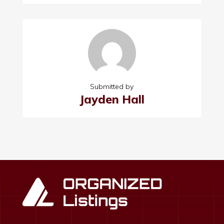
Submitted by
Jayden Hall