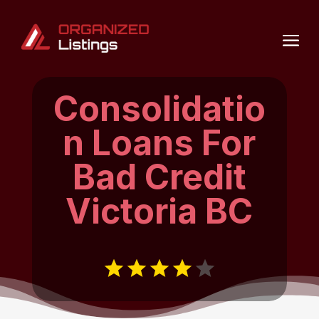
Consolidatio
n Loans For
Bad Credit
Victoria BC