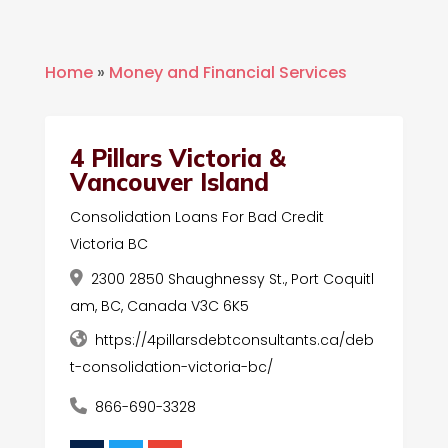
Home
»
Money and Financial Services
4 Pillars Victoria &
Vancouver Island
Consolidation Loans For Bad Credit
Victoria BC
2300 2850 Shaughnessy St., Port Coquitl
am, BC, Canada V3C 6K5
https://4pillarsdebtconsultants.ca/deb
t-consolidation-victoria-bc/
866-690-3328