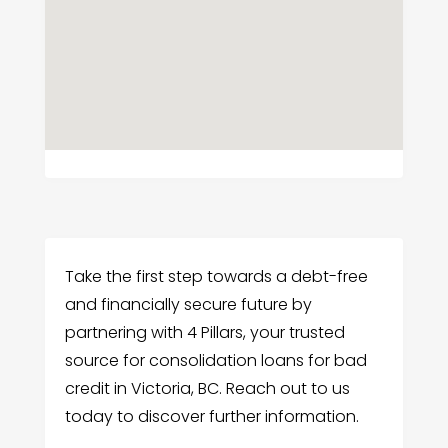
Take the first step towards a debt-free
and financially secure future by
partnering with 4 Pillars, your trusted
source for consolidation loans for bad
credit in Victoria, BC. Reach out to us
today to discover further information.