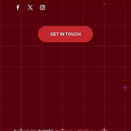
GET IN TOUCH