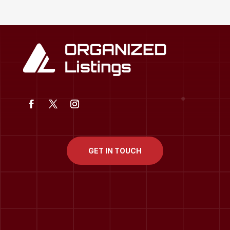
GET IN TOUCH