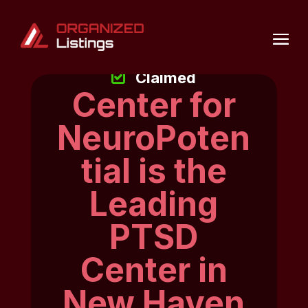
Claimed
Center for
NeuroPoten
tial is the
Leading
PTSD
Center in
New Haven