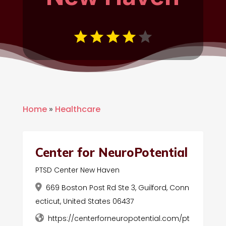
Home
»
Healthcare
Center for NeuroPotential
PTSD Center New Haven
669 Boston Post Rd Ste 3, Guilford, Conn
ecticut, United States 06437
https://centerforneuropotential.com/pt