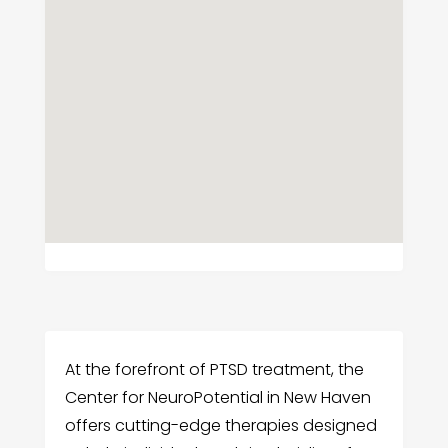
At the forefront of PTSD treatment, the
Center for NeuroPotential in New Haven
offers cutting-edge therapies designed