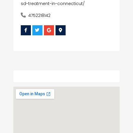
sd-treatment-in-connecticut/
4752218142