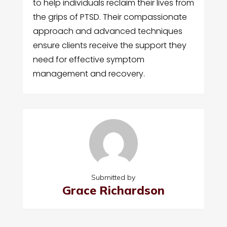
to help individuals reclaim their lives from
the grips of PTSD. Their compassionate
approach and advanced techniques
ensure clients receive the support they
need for effective symptom
management and recovery.
Submitted by
Grace Richardson