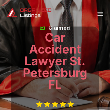
Claimed
Car
Accident
Lawyer St.
Petersburg
FL