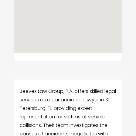
Jeeves Law Group, P.A. offers skilled legal
services as a car accident lawyer in St.
Petersburg, FL, providing expert
representation for victims of vehicle
collisions. Their team investigates the
causes of accidents, negotiates with