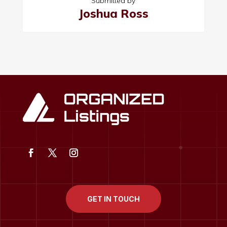
Submitted by
Joshua Ross
GET IN TOUCH