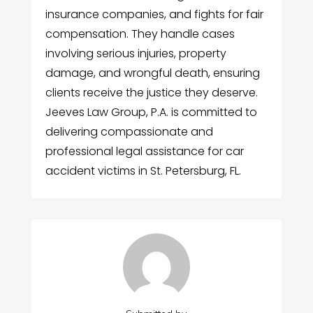
insurance companies, and fights for fair
compensation. They handle cases
involving serious injuries, property
damage, and wrongful death, ensuring
clients receive the justice they deserve.
Jeeves Law Group, P.A. is committed to
delivering compassionate and
professional legal assistance for car
accident victims in St. Petersburg, FL.