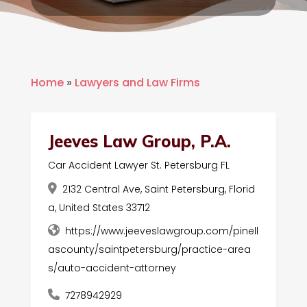
Home
»
Lawyers and Law Firms
Jeeves Law Group, P.A.
Car Accident Lawyer St. Petersburg FL
2132 Central Ave, Saint Petersburg, Florid
a, United States 33712
https://www.jeeveslawgroup.com/pinell
ascounty/saintpetersburg/practice-area
s/auto-accident-attorney
7278942929