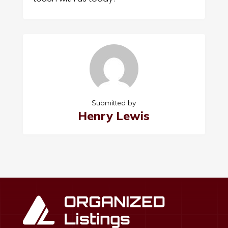
Submitted by
Henry Lewis