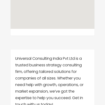
Universal Consulting India Pvt Ltd is a
trusted business strategy consulting
firm, offering tailored solutions for
companies of all sizes. Whether you
need help with growth, operations, or
market expansion, we’ve got the
expertise to help you succeed. Get in
touch with us today!