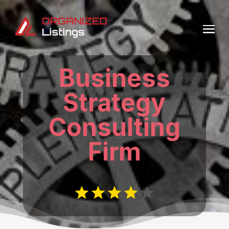
Business
Strategy
Consulting
Firm