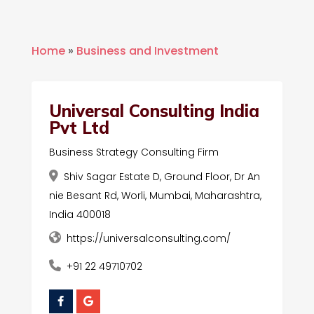
Home
»
Business and Investment
Universal Consulting India
Pvt Ltd
Business Strategy Consulting Firm
Shiv Sagar Estate D, Ground Floor, Dr An
nie Besant Rd, Worli, Mumbai, Maharashtra,
India 400018
https://universalconsulting.com/
+91 22 49710702