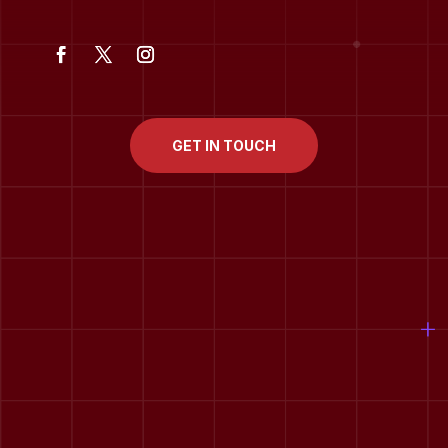
GET IN TOUCH