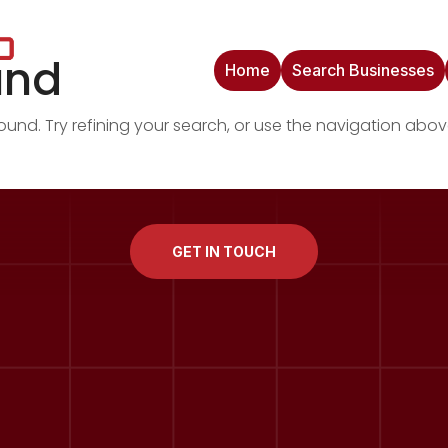
und
Home
Search Businesses
nd. Try refining your search, or use the navigation abov
GET IN TOUCH