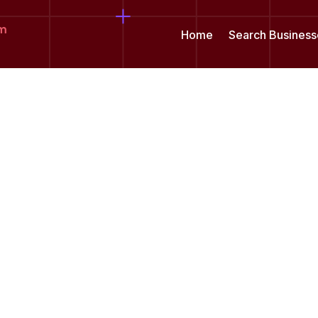
om
Home
Search Business