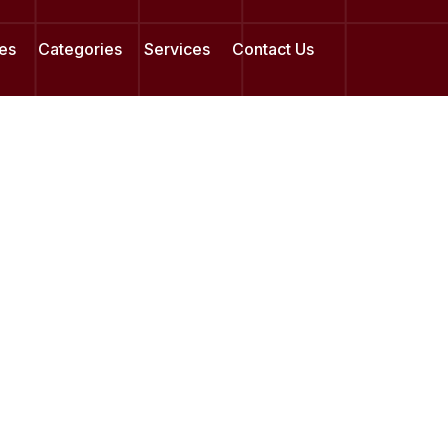
es
Categories
Services
Contact Us