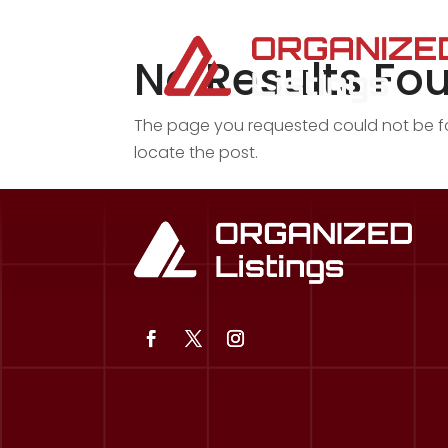
No Results Fo
The page you requested could not be fou
locate the post.