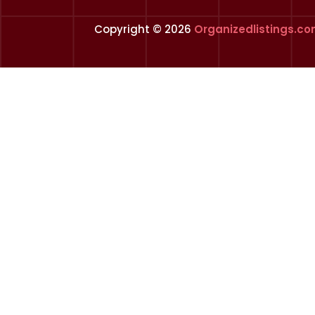
Copyright © 2026
Organizedlistings.c