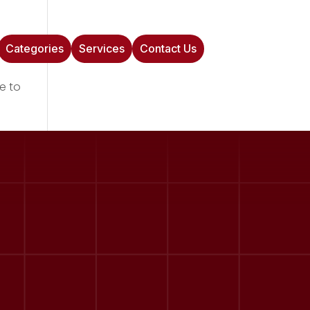
Categories
Services
Contact Us
e to