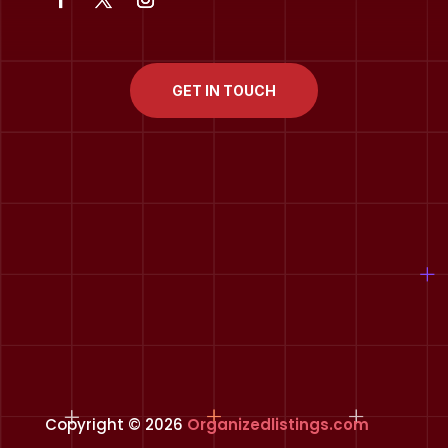
GET IN TOUCH
Copyright © 2026
Organizedlistings.com