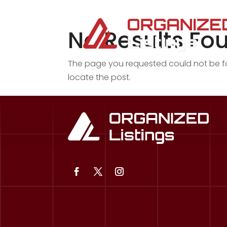
No Results Fo
The page you requested could not be fou
locate the post.