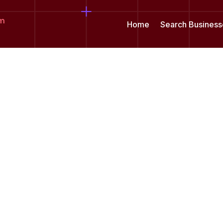
om
Home
Search Business