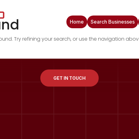
und
Home
Search Businesses
nd. Try refining your search, or use the navigation abov
GET IN TOUCH