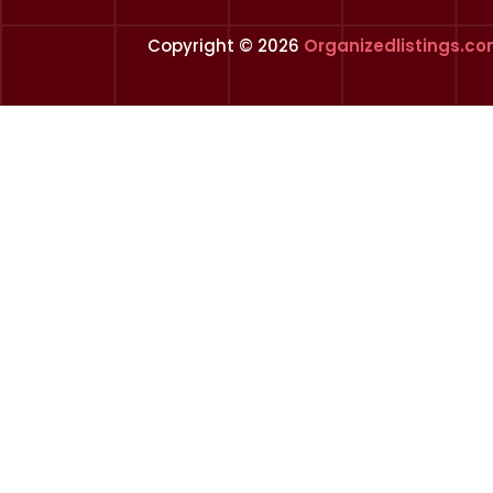
Copyright © 2026
Organizedlistings.c