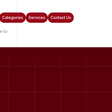
Categories
Services
Contact Us
e to