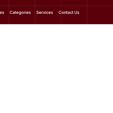
es
Categories
Services
Contact Us