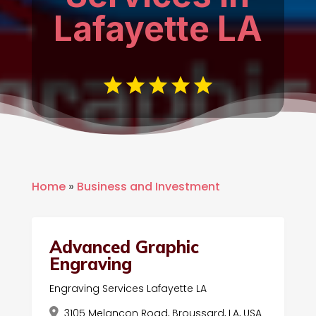
Lafayette LA
Home
»
Business and Investment
Advanced Graphic
Engraving
Engraving Services Lafayette LA
3105 Melancon Road, Broussard, LA, USA