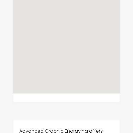
Advanced Graphic Engraving offers