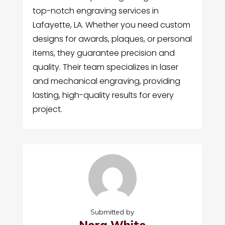
top-notch engraving services in
Lafayette, LA. Whether you need custom
designs for awards, plaques, or personal
items, they guarantee precision and
quality. Their team specializes in laser
and mechanical engraving, providing
lasting, high-quality results for every
project.
Submitted by
Nora White