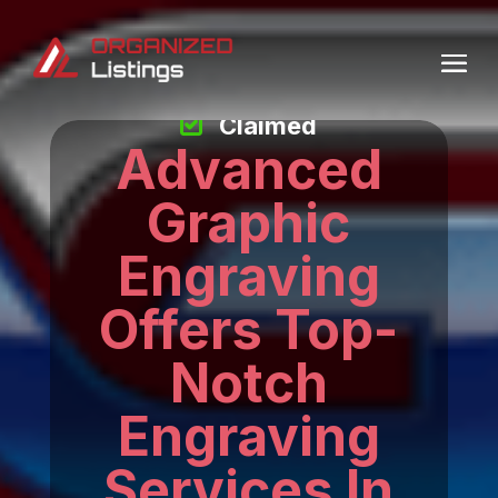
Claimed
Advanced
Graphic
Engraving
Offers Top-
Notch
Engraving
Services In