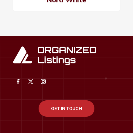
GET IN TOUCH