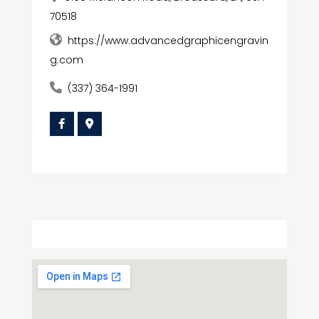
70518
https://www.advancedgraphicengravin
g.com
(337) 364-1991